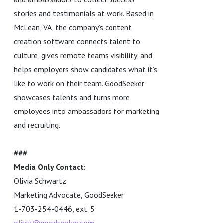
stories and testimonials at work. Based in
McLean, VA, the company’s content
creation software connects talent to
culture, gives remote teams visibility, and
helps employers show candidates what it’s
like to work on their team. GoodSeeker
showcases talents and turns more
employees into ambassadors for marketing
and recruiting.
###
Media Only Contact:
Olivia Schwartz
Marketing Advocate, GoodSeeker
1-703-254-0446, ext. 5
olivia@goodseeker.com