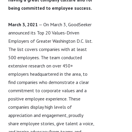
being committed to employee success.
March 3, 2021
— On March 3, GoodSeeker
announced its Top 20 Values-Driven
Employers of Greater Washington D.C. list.
The list covers companies with at least
500 employees. The team conducted
extensive research on over 450+
employers headquartered in the area, to
find companies who demonstrate a clear
commitment to corporate values and a
positive employee experience. These
companies display high levels of
appreciation and engagement, proudly
share employee stories, give talent a voice,
and inspire advocacy from teams and