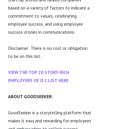
based on a variety of factors to indicate a
commitment to values, celebrating
employee success, and using employee
success stories in communications.
Disclaimer: There is no cost or obligation
to be on this list.
VIEW THE TOP 20 STORY-RICH
EMPLOYERS OF D.C LIST HERE
ABOUT GOODSEEKER:
GoodSeeker is a storytelling platform that
makes it easy and rewarding for employees
and ambassadors to collect success