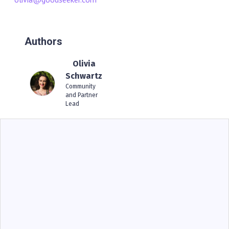
Authors
Olivia
Schwartz
Community
and Partner
Lead
BIG IDEAS
Operational Storytelling For COO: Why Proof-
Based Risk Management Beats Dashboards
Alone