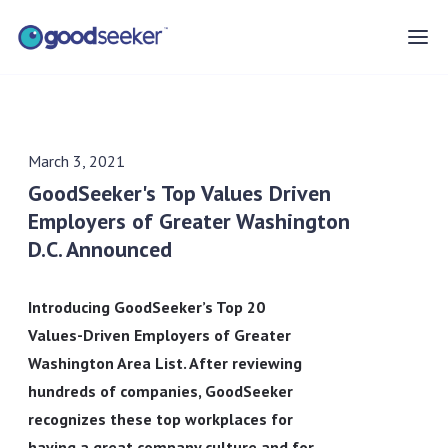
March 3, 2021
GoodSeeker's Top Values Driven
Employers of Greater Washington
D.C. Announced
Introducing GoodSeeker’s Top 20
Values-Driven Employers of Greater
Washington Area List. After reviewing
hundreds of companies, GoodSeeker
recognizes these top workplaces for
having a great company culture and for