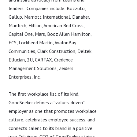
leaders. Companies include: Bozzuto,
Gallup, Marriott International, Danaher,
ManTech, Hilton, American Red Cross,
Capital One, Mars, Booz Allen Hamilton,
ECS, Lockheed Martin, AvalonBay
Communities, Clark Construction, Deltek,
Ellucian, 2U, CARFAX, Credence
Management Solutions, Zeiders
Enterprises, Inc.
The first workplace list of its kind,
GoodSeeker defines a “values-driven”
employer as one that promotes workplace
culture, celebrates employee success, and
connects talent to its brand in a positive
way. Erik Ayers, CEO of GoodSeeker states,