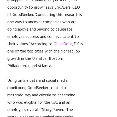
opportunity to grow,” says Erik Ayers, CEO
of GoodSeeker. “Conducting this research is
one way to uncover companies who are
going above and beyond to celebrate
employee success and connect talent to
their values.” According to
GlassDoor
, D.C is
one of the top cities with the highest job
growth in the U.S after Boston,
Philadelphia, and Atlanta.
Using online data and social media
monitoring GoodSeeker created a
methodology and criteria to determine
who was eligible for the list, and an
employer’s overall “Story Power.” The
start-up scored and ranked companies