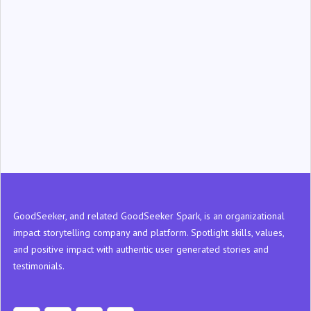
‍GoodSeeker, and related GoodSeeker Spark, is an organizational
impact storytelling company and platform. Spotlight skills, values,
and positive impact with authentic user generated stories and
testimonials.