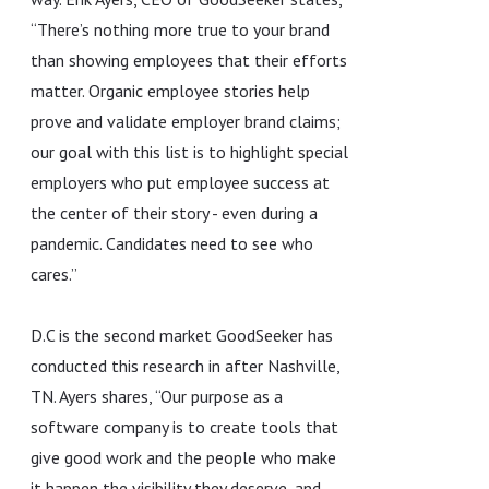
“There’s nothing more true to your brand
than showing employees that their efforts
matter. Organic employee stories help
prove and validate employer brand claims;
our goal with this list is to highlight special
employers who put employee success at
the center of their story - even during a
pandemic. Candidates need to see who
cares.”
D.C is the second market GoodSeeker has
conducted this research in after Nashville,
TN. Ayers shares, “Our purpose as a
software company is to create tools that
give good work and the people who make
it happen the visibility they deserve, and