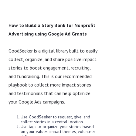
How to Build a Story Bank for Nonprofit
Advertising using Google Ad Grants
GoodSeeker is a digital library built to easily
collect, organize, and share positive impact
stories to boost engagement, recruiting,
and fundraising. This is our recommended
playbook to collect more impact stories
and testimonials that can help optimize
your Google Ads campaigns.
Use GoodSeeker to request, give, and
collect stories in a central location.
Use tags to organize your stories based
on your values, impact themes, volunteer