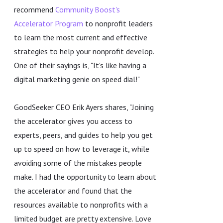
recommend
Community Boost's
Accelerator Program
to nonprofit leaders
to learn the most current and effective
strategies to help your nonprofit develop.
One of their sayings is, "It's like having a
digital marketing genie on speed dial!"
GoodSeeker CEO Erik Ayers shares, "Joining
the accelerator gives you access to
experts, peers, and guides to help you get
up to speed on how to leverage it, while
avoiding some of the mistakes people
make. I had the opportunity to learn about
the accelerator and found that the
resources available to nonprofits with a
limited budget are pretty extensive. Love