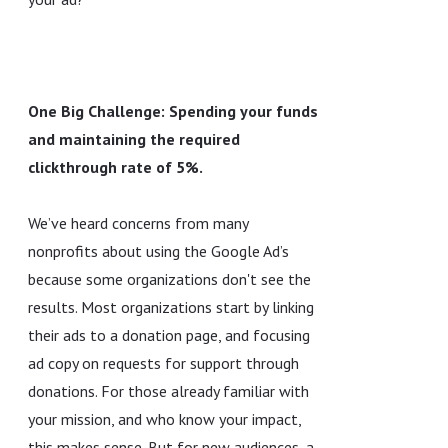
One Big Challenge: Spending your funds
and maintaining the required
clickthrough rate of 5%.
We’ve heard concerns from many
nonprofits about using the Google Ad’s
because some organizations don't see the
results. Most organizations start by linking
their ads to a donation page, and focusing
ad copy on requests for support through
donations. For those already familiar with
your mission, and who know your impact,
this makes sense. But for new audiences, a