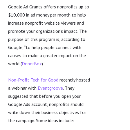
Google Ad Grants offers nonprofits up to
$10,000 in ad money per month to help
increase nonprofit website viewers and
promote your organization’s impact. The
purpose of this program is, according to
Google, “to help people connect with
causes to make a greater impact on the
world (
DonorBox
).”
Non-Profit Tech for Good
recently hosted
a webinar with
Eventgroove
. They
suggested that before you open your
Google Ads account, nonprofits should
write down their business objectives for
the campaign. Some ideas include: