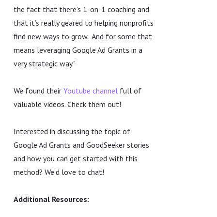
the fact that there’s 1-on-1 coaching and
that it’s really geared to helping nonprofits
find new ways to grow. And for some that
means leveraging Google Ad Grants in a
very strategic way."
We found their
Youtube channel
full of
valuable videos. Check them out!
Interested in discussing the topic of
Google Ad Grants and GoodSeeker stories
and how you can get started with this
method? We’d love to chat!
Additional Resources: