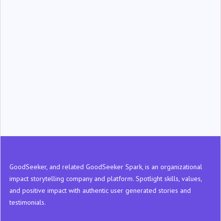
‍GoodSeeker, and related GoodSeeker Spark, is an organizational
impact storytelling company and platform. Spotlight skills, values,
and positive impact with authentic user generated stories and
testimonials.