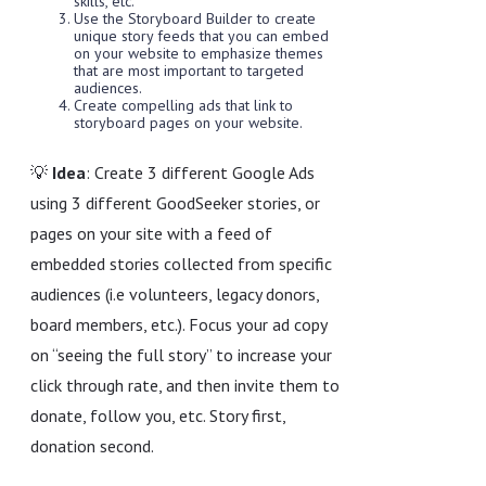
skills, etc.
Use the Storyboard Builder to create
unique story feeds that you can embed
on your website to emphasize themes
that are most important to targeted
audiences.
Create compelling ads that link to
storyboard pages on your website.
💡
Idea
: Create 3 different Google Ads
using 3 different GoodSeeker stories, or
pages on your site with a feed of
embedded stories collected from specific
audiences (i.e volunteers, legacy donors,
board members, etc.). Focus your ad copy
on “seeing the full story” to increase your
click through rate, and then invite them to
donate, follow you, etc. Story first,
donation second.