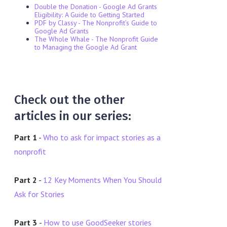
Double the Donation - Google Ad Grants
Eligibility: A Guide to Getting Started
PDF by Classy - The Nonprofit’s Guide to
Google Ad Grants
The Whole Whale - The Nonprofit Guide
to Managing the Google Ad Grant
Check out the other
articles in our series:
Part 1
-
Who to ask for impact stories as a
nonprofit
Part 2
-
12 Key Moments When You Should
Ask for Stories
Part 3
-
How to use GoodSeeker stories