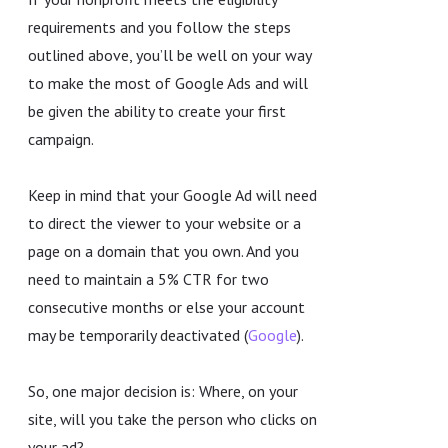
requirements and you follow the steps
outlined above, you’ll be well on your way
to make the most of Google Ads and will
be given the ability to create your first
campaign.
Keep in mind that your Google Ad will need
to direct the viewer to your website or a
page on a domain that you own. And you
need to maintain a 5% CTR for two
consecutive months or else your account
may be temporarily deactivated (
Google
).
So, one major decision is: Where, on your
site, will you take the person who clicks on
your ad?