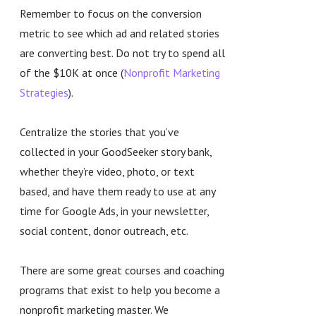
Remember to focus on the conversion
metric to see which ad and related stories
are converting best. Do not try to spend all
of the $10K at once (
Nonprofit Marketing
Strategies
).
Centralize the stories that you’ve
collected in your GoodSeeker story bank,
whether they’re video, photo, or text
based, and have them ready to use at any
time for Google Ads, in your newsletter,
social content, donor outreach, etc.
There are some great courses and coaching
programs that exist to help you become a
nonprofit marketing master. We