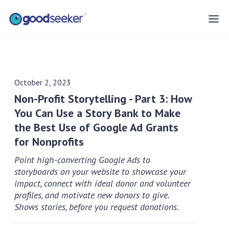
October 2, 2023
Non-Profit Storytelling - Part 3: How
You Can Use a Story Bank to Make
the Best Use of Google Ad Grants
for Nonprofits
Point high-converting Google Ads to
storyboards on your website to showcase your
impact, connect with ideal donor and volunteer
profiles, and motivate new donors to give.
Shows stories, before you request donations.