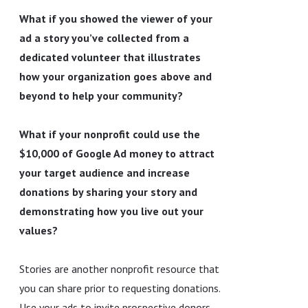
What if you showed the viewer of your
ad a story you’ve collected from a
dedicated volunteer that illustrates
how your organization goes above and
beyond to help your community?
What if your nonprofit could use the
$10,000 of Google Ad money to attract
your target audience and increase
donations by sharing your story and
demonstrating how you live out your
values?
Stories are another nonprofit resource that
you can share prior to requesting donations.
Use your ads to invite prospective donors