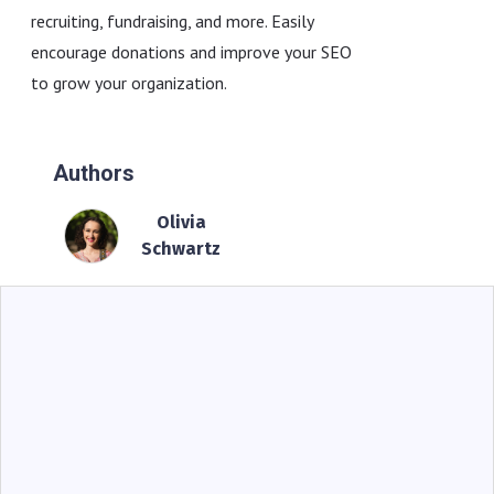
recruiting, fundraising, and more. Easily
encourage donations and improve your SEO
to grow your organization.
Authors
Olivia
Schwartz
BIG IDEAS
Operational Storytelling For COO: Why Proof-
Based Risk Management Beats Dashboards
Alone