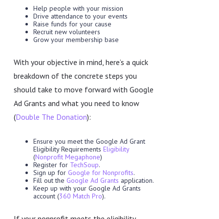
Help people with your mission
Drive attendance to your events
Raise funds for your cause
Recruit new volunteers
Grow your membership base
With your objective in mind, here’s a quick
breakdown of the concrete steps you
should take to move forward with Google
Ad Grants and what you need to know
(
Double The Donation
):
Ensure you meet the Google Ad Grant
Eligibility Requirements
Eligibility
(
Nonprofit Megaphone
)
Register for
TechSoup
.
Sign up for
Google for Nonprofits
.
Fill out the
Google Ad Grants
application.
Keep up with your Google Ad Grants
account (
360 Match Pro
).
If your nonprofit meets the eligibility