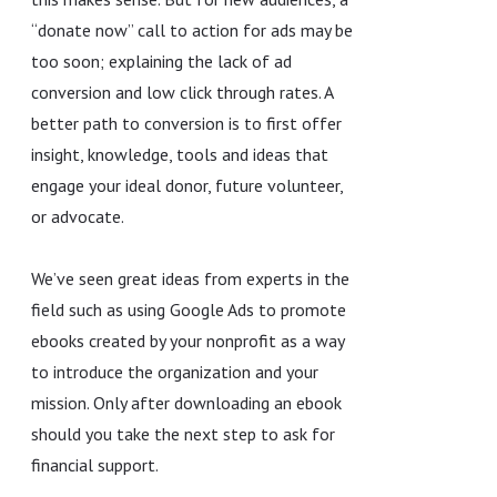
“donate now” call to action for ads may be
too soon; explaining the lack of ad
conversion and low click through rates. A
better path to conversion is to first offer
insight, knowledge, tools and ideas that
engage your ideal donor, future volunteer,
or advocate.
We’ve seen great ideas from experts in the
field such as using Google Ads to promote
ebooks created by your nonprofit as a way
to introduce the organization and your
mission. Only after downloading an ebook
should you take the next step to ask for
financial support.