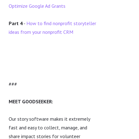
Optimize Google Ad Grants
Part 4
-
How to find nonprofit storyteller
ideas from your nonprofit CRM
###
MEET GOODSEEKER:
Our story software makes it extremely
fast and easy to collect, manage, and
share impact stories for volunteer