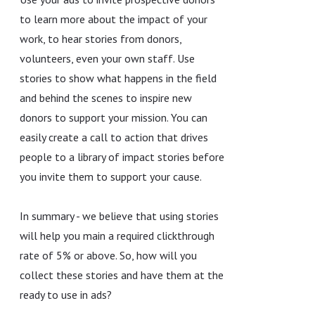
to learn more about the impact of your
work, to hear stories from donors,
volunteers, even your own staff. Use
stories to show what happens in the field
and behind the scenes to inspire new
donors to support your mission. You can
easily create a call to action that drives
people to a library of impact stories before
you invite them to support your cause.
In summary - we believe that using stories
will help you main a required clickthrough
rate of 5% or above. So, how will you
collect these stories and have them at the
ready to use in ads?